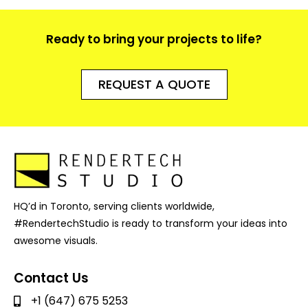
Ready to bring your projects to life?
REQUEST A QUOTE
HQ’d in Toronto, serving clients worldwide,
#RendertechStudio is ready to transform your ideas into
awesome visuals.
Contact Us
+1 (647) 675 5253