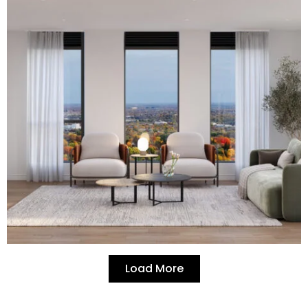
Load More