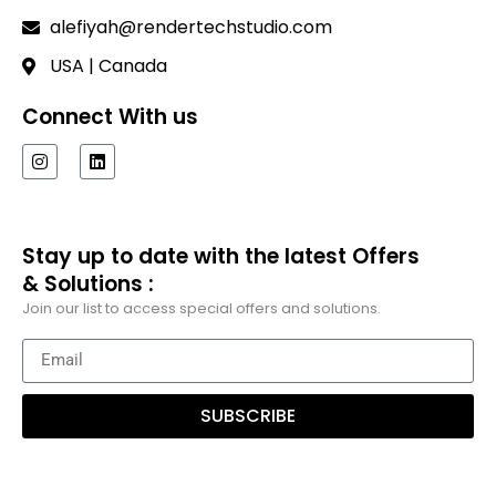
alefiyah@rendertechstudio.com
USA | Canada
Connect With us
Stay up to date with the latest Offers
& Solutions :
Join our list to access special offers and solutions.
SUBSCRIBE