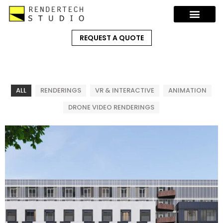
REQUEST A QUOTE
ALL
RENDERINGS
VR & INTERACTIVE
ANIMATION
DRONE VIDEO RENDERINGS