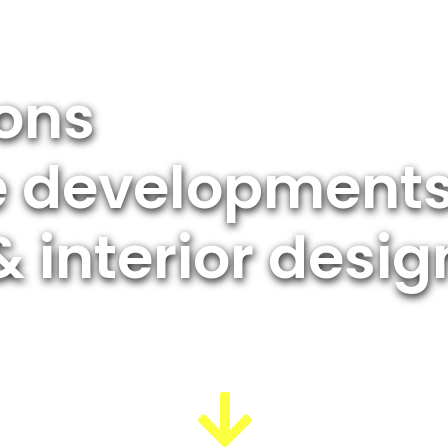
ions
te developments
& interior desig