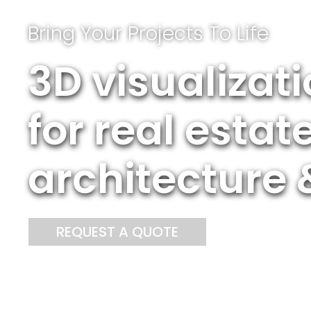
Bring Your Projects To Life
3D visualizat
for real esta
architecture 
REQUEST A QUOTE